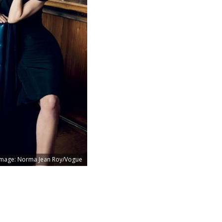
Image: Norma Jean Roy/Vogue