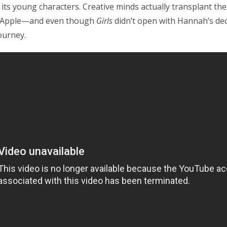
ts young characters. Creative minds actually transplant their
g Apple—and even though
Girls
didn’t open with Hannah’s deci
ourney.