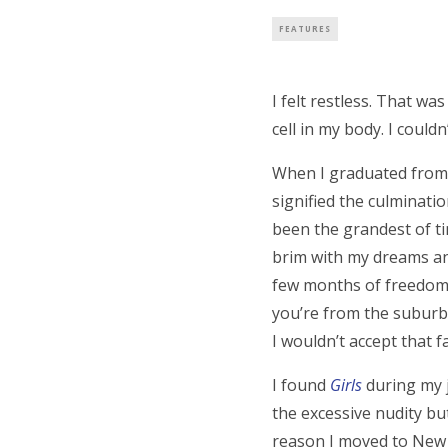
FEATURES
I felt restless. That w
cell in my body. I couldn
When I graduated from c
signified the culminati
been the grandest of ti
brim with my dreams and 
few months of freedom t
you’re from the suburbs
I wouldn’t accept that 
I found
Girls
during my j
the excessive nudity but
reason I moved to New Yo