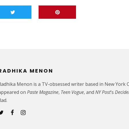
RADHIKA MENON
Radhika Menon is a TV-obsessed writer based in New York C
appeared on
Paste Magazine
,
Teen Vogue
, and
NY Post
’s
Decide
Rad.