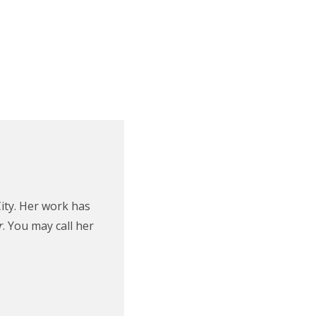
ity. Her work has
r
. You may call her