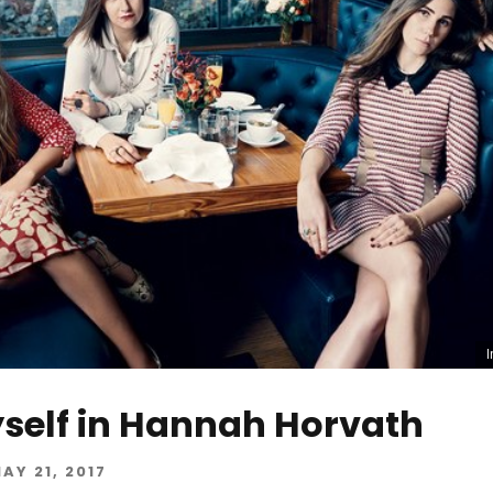
self in Hannah Horvath
AY 21, 2017