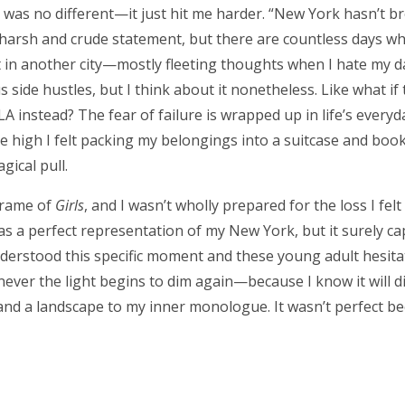
s was no different—it just hit me harder. “New York hasn’t 
 a harsh and crude statement, but there are countless days 
rt in another city—mostly fleeting thoughts when I hate my d
side hustles, but I think about it nonetheless. Like what if 
LA instead? The fear of failure is wrapped up in life’s ever
 high I felt packing my belongings into a suitcase and book
ical pull.
 frame of
Girls
, and I wasn’t wholly prepared for the loss I felt 
s a perfect representation of my New York, but it surely ca
derstood this specific moment and these young adult hesita
henever the light begins to dim again—because I know it will 
d a landscape to my inner monologue. It wasn’t perfect beca