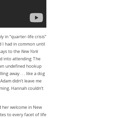
 in “quarter-life crisis”
d I had in common until
says to the
New York
ed into attending The
own undefined hookup
ng away . . . like a dog
 Adam didn’t leave me
suming. Hannah couldn’t
d her welcome in New
tes to every facet of life