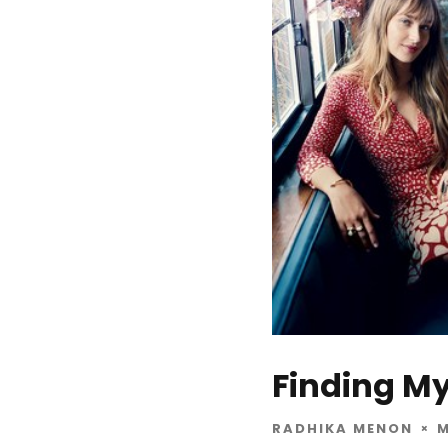
Finding My
RADHIKA MENON
M