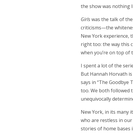
the show was nothing lik
Girls
was the talk of th
criticisms—the whitenes
New York experience, t
right too: the way this
when you’re on top of th
I spent a lot of the ser
But Hannah Horvath is a
says in “The Goodbye To
too. We both followed th
unequivocally determin
New York, in its many it
who are restless in our
stories of home bases in