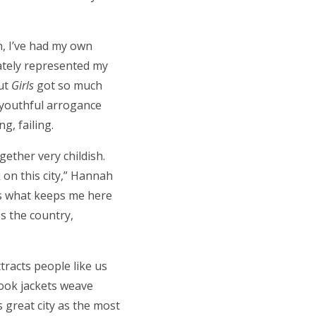
n, I’ve had my own
rately represented my
But
Girls
got so much
f youthful arrogance
g, failing.
gether very childish.
 on this city,” Hannah
t’s what keeps me here
ss the country,
ttracts people like us
Book jackets weave
s great city as the most