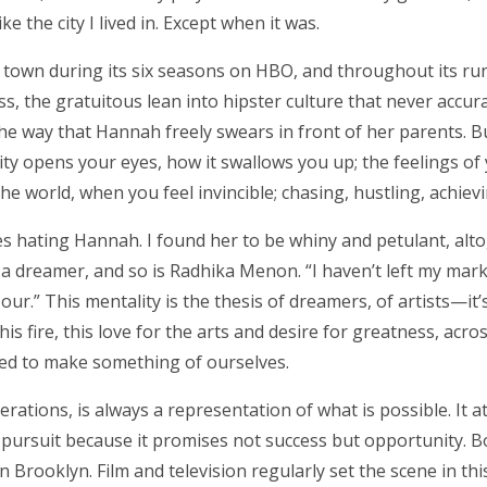
e the city I lived in. Except when it was.
e town during its six seasons on HBO, and throughout its ru
s, the gratuitous lean into hipster culture that never accu
he way that Hannah freely swears in front of her parents. 
 city opens your eyes, how it swallows you up; the feelings o
e world, when you feel invincible; chasing, hustling, achievin
ies hating Hannah. I found her to be whiny and petulant, alto
 dreamer, and so is Radhika Menon. “I haven’t left my mark
ur.” This mentality is the thesis of dreamers, of artists—i
is fire, this love for the arts and desire for greatness, acro
ed to make something of ourselves.
erations, is always a representation of what is possible. It a
 pursuit because it promises not success but opportunity. 
 Brooklyn. Film and television regularly set the scene in thi