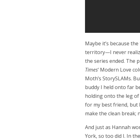
Maybe it’s because the f
territory—I never reali
the series ended. The p
Times
‘ Modern Love col
Moth’s StorySLAMs. But
buddy I held onto far be
holding onto the leg o
for my best friend, but
make the clean break; no
And just as Hannah won
York, so too did I. In th