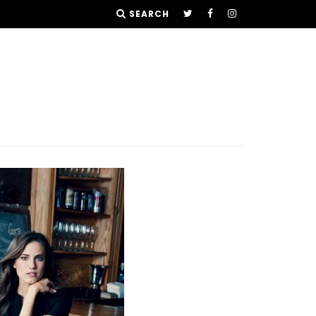
SEARCH