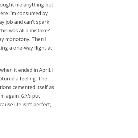
brought me anything but
where I’m consumed by
ay job and can’t spark
this was all a mistake?
yday monotony. Then I
ing a one-way flight at
when it ended in April. I
ptured a feeling. The
tions cemented itself as
dim again.
Girls
put
use life isn’t perfect,