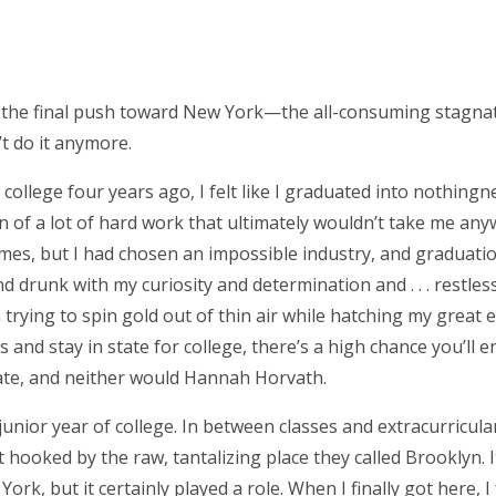
as the final push toward New York—the all-consuming stagnati
’t do it anymore.
ollege four years ago, I felt like I graduated into nothing
on of a lot of hard work that ultimately wouldn’t take me an
mes, but I had chosen an impossible industry, and graduation 
drunk with my curiosity and determination and . . . restlessn
rying to spin gold out of thin air while hatching my great 
 and stay in state for college, there’s a high chance you’ll e
fate, and neither would Hannah Horvath.
unior year of college. In between classes and extracurricular
 hooked by the raw, tantalizing place they called Brooklyn. I
rk, but it certainly played a role. When I finally got here, I