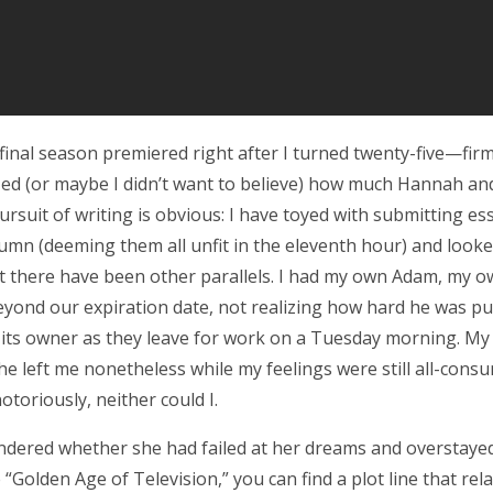
inal season premiered right after I turned twenty-five—firmly
zed (or maybe I didn’t want to believe) how much Hannah an
ursuit of writing is obvious: I have toyed with submitting es
umn (deeming them all unfit in the eleventh hour) and look
 there have been other parallels. I had my own Adam, my 
yond our expiration date, not realizing how hard he was pulli
f its owner as they leave for work on a Tuesday morning. My
 he left me nonetheless while my feelings were still all-con
toriously, neither could I.
dered whether she had failed at her dreams and overstaye
e “Golden Age of Television,” you can find a plot line that rela