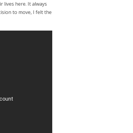
 lives here. It always
sion to move, I felt the