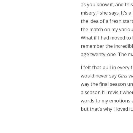
as you know it, and thi
misery,” she says. It’s
the idea of a fresh sta
the match on my various 
What if I had moved to 
remember the incredible
age twenty-one. The mag
I felt that pull in every
would never say
Girls
wa
way the final season un
a season I’ll revisit w
words to my emotions an
but that’s why I loved it.