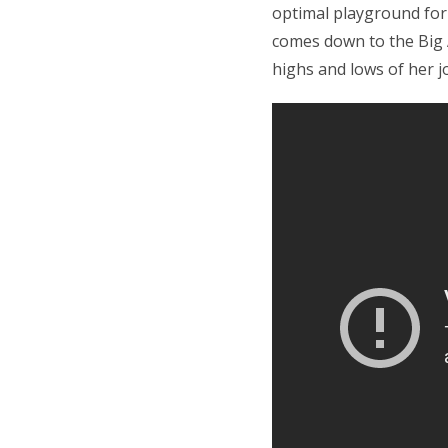
optimal playground for i
comes down to the Bi
highs and lows of her j