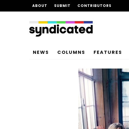
ABOUT
SUBMIT
CONTRIBUTORS
NEWS
COLUMNS
FEATURES