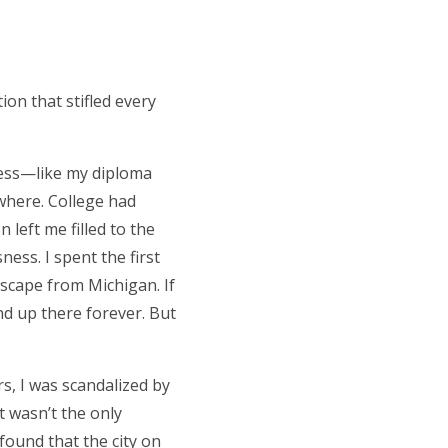
on that stifled every
ness—like my diploma
ywhere. College had
left me filled to the
ess. I spent the first
escape from Michigan. If
nd up there forever. But
s, I was scandalized by
t wasn’t the only
 found that the city on