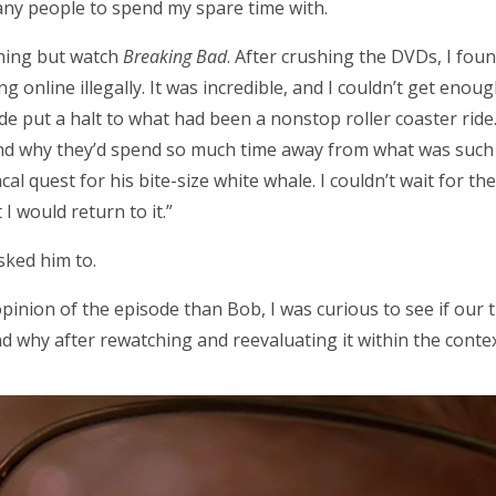
many people to spend my spare time with.
thing but watch
Breaking Bad
. After crushing the DVDs, I foun
online illegally. It was incredible, and I couldn’t get enough o
de put a halt to what had been a nonstop roller coaster ride.
and why they’d spend so much time away from what was such
l quest for his bite-size white whale. I couldn’t wait for th
I would return to it.”
sked him to.
 opinion of the episode than Bob, I was curious to see if ou
nd why after rewatching and reevaluating it within the contex