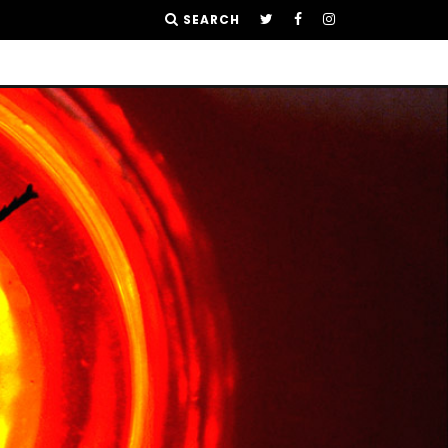
SEARCH