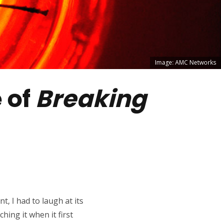
Image: AMC Networks
e of
Breaking
t, I had to laugh at its
hing it when it first