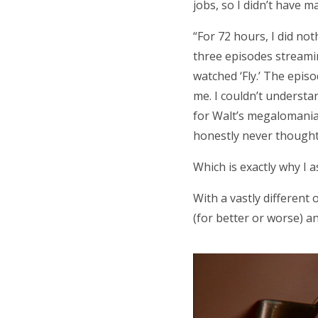
jobs, so I didn’t have 
“For 72 hours, I did no
three episodes streaming 
watched ‘Fly.’ The episo
me. I couldn’t underst
for Walt’s megalomaniaca
honestly never thought 
Which is exactly why I a
With a vastly different
(for better or worse) a