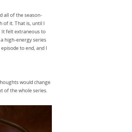
d all of the season-
f it. That is, until I
 It felt extraneous to
 a high-energy series
e episode to end, and I
r thoughts would change
t of the whole series.