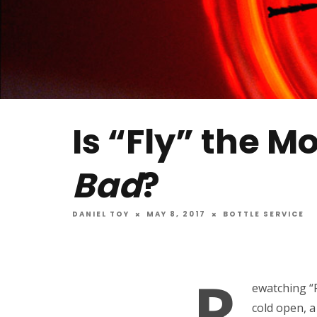
Is “Fly” the M
Bad
?
DANIEL TOY
MAY 8, 2017
BOTTLE SERVICE
R
ewatching “F
cold open, a