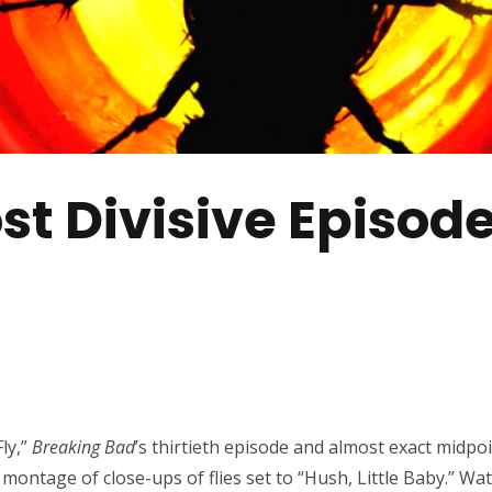
ost Divisive Episod
ly,”
Breaking Bad
’s thirtieth episode and almost exact midpoin
 montage of close-ups of flies set to “Hush, Little Baby.” Watc