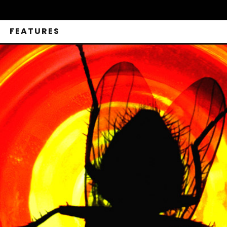
FEATURES