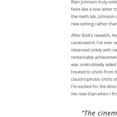
Rian Johnson truly embr
feels like a love letter
the meth lab, Johnson a
new setting rather than
After Bob’s rewatch, he
camerawork I’ve ever see
obsessed solely with na
remarkable achievement 
was undoubtedly aided b
treated to shots from th
claustrophobic shots of
I’m excited for the dire
me now than when I first
“The cinem