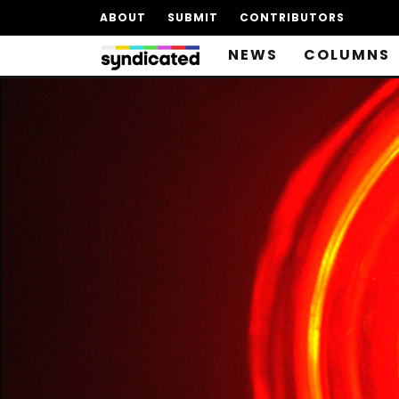
ABOUT
SUBMIT
CONTRIBUTORS
NEWS
COLUMNS