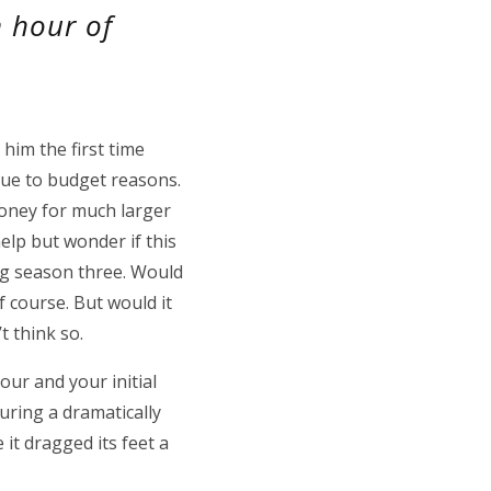
n hour of
him the first time
 due to budget reasons.
money for much larger
elp but wonder if this
g season three. Would
 course. But would it
t think so.
hour and your initial
during a dramatically
e it dragged its feet a