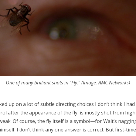
One of many brilliant shots in “Fly.” (Image: AMC Networks)
ed up on a lot of subtle directing choices I don’t think I had a
ol after the appearance of the fly, is mostly shot from hig
eak. Of course, the fly itself is a symbol—for Walt’s nagging
 himself. I don’t think any one answer is correct. But first-tim