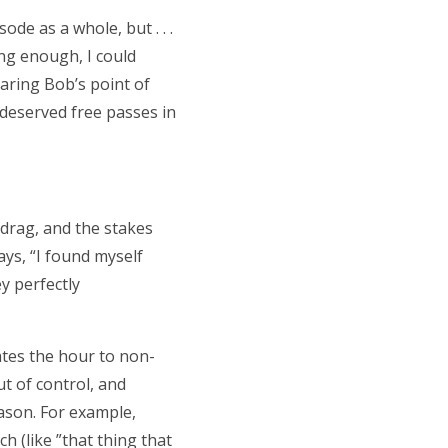
ode as a whole, but . . .
ing enough, I could
earing Bob’s point of
ndeserved free passes in
 drag, and the stakes
ays, “I found myself
y perfectly
vates the hour to non-
ut of control, and
eason. For example,
h (like ”that thing that