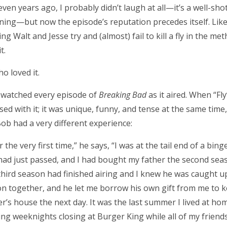
even years ago, I probably didn’t laugh at all—it’s a well-sho
ning—but now the episode’s reputation precedes itself. Lik
ng Walt and Jesse try and (almost) fail to kill a fly in the met
t.
o loved it.
I watched every episode of
Breaking Bad
as it aired. When “Fl
with it; it was unique, funny, and tense at the same time, wi
Bob had a very different experience:
 the very first time,” he says, “I was at the tail end of a bing
 had just passed, and I had bought my father the second sea
hird season had finished airing and I knew he was caught u
on together, and he let me borrow his own gift from me to k
’s house the next day. It was the last summer I lived at ho
ing weeknights closing at Burger King while all of my frien