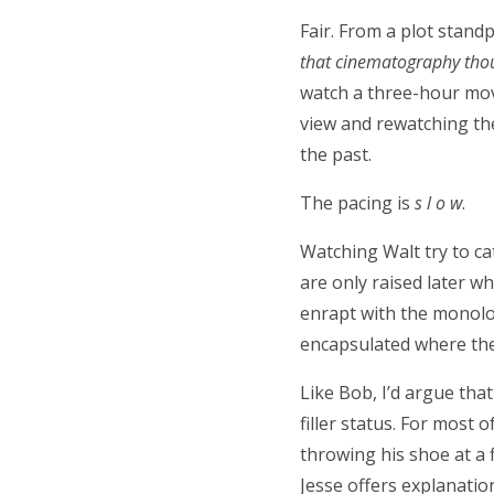
Fair. From a plot standp
that cinematography tho
watch a three-hour movie
view and rewatching the
the past.
The pacing is
s l o w
.
Watching Walt try to cat
are only raised later wh
enrapt with the monolog
encapsulated where they
Like Bob, I’d argue that
filler status. For most 
throwing his shoe at a 
Jesse offers explanation