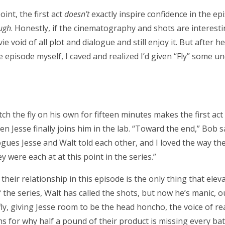
oint, the first act
doesn’t
exactly inspire confidence in the epis
ugh
. Honestly, if the cinematography and shots are interest
 void of all plot and dialogue and still enjoy it. But after h
 episode myself, I caved and realized I’d given “Fly” some u
ch the fly on his own for fifteen minutes makes the first act
en Jesse finally joins him in the lab. “Toward the end,” Bob s
ues Jesse and Walt told each other, and I loved the way the
 were each at at this point in the series.”
 their relationship in this episode is the only thing that ele
of the series, Walt has called the shots, but now he’s manic, o
fly, giving Jesse room to be the head honcho, the voice of r
s for why half a pound of their product is missing every batc