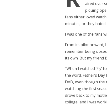
aired over s
piquing ope
fans either loved watchi
minutes, or they hated i
I was one of the fans wh
From its pilot onward, 
remember being obsessed 
its own. But my friend 
“When I watched ‘Fly’ for
the word. Father’s Day
DVD, even though the t
watching the first seas
drove back to my mother
college, and I was work