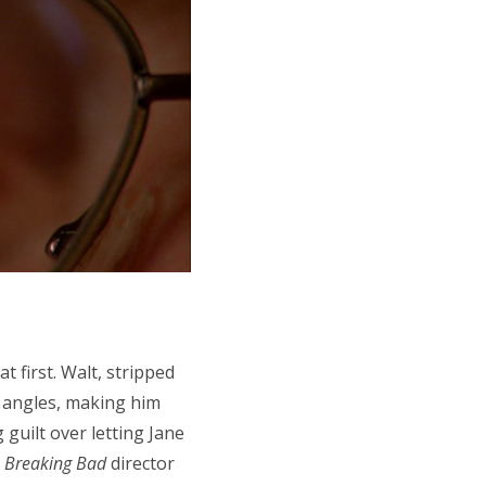
t first. Walt, stripped
h angles, making him
 guilt over letting Jane
e
Breaking Bad
director