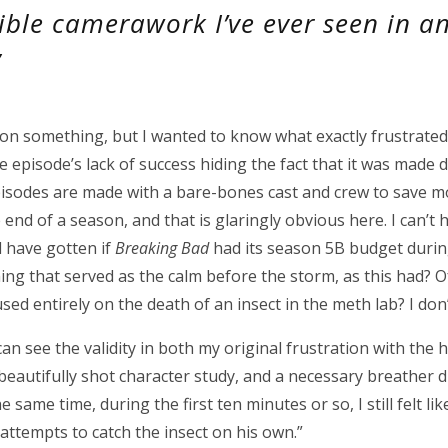
ible camerawork I’ve ever seen in a
”
n something, but I wanted to know what exactly frustrated 
e episode’s lack of success hiding the fact that it was made
episodes are made with a bare-bones cast and crew to save 
end of a season, and that is glaringly obvious here. I can’t h
d have gotten if
Breaking Bad
had its season 5B budget durin
g that served as the calm before the storm, as this had? Of
ed entirely on the death of an insect in the meth lab? I don’
 can see the validity in both my original frustration with the 
a beautifully shot character study, and a necessary breather 
 same time, during the first ten minutes or so, I still felt lik
o attempts to catch the insect on his own.”