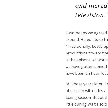
and incred
television.
I was happy we agreed o
around. He points to th
“Traditionally, bottle 
productions toward the 
is the episode we woul
we have gotten somethin
have been an hour focus
“All these years later, I
obsession with it. It’s 
taxing season. But at the
little during Walt’s sol