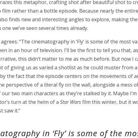
aces this metaphor, crafting shot after beautiful shot to c
 to film rather than a bottle episode. Because nearly the entir
lso finds new and interesting angles to explore, making the l
 one we’ve seen several times already.
 agrees: “The cinematography in ‘Fly’ is some of the most va
n in an hour of television. I’ll be the first to tell you that, 
rrative, this didn’t matter to me as much before. But now I 
of giving us as varied a shotlist as he could muster from a 
y the fact that the episode centers on the movements of an 
e perspective of a literal fly on the wall, alongside a mess o
 our two main characters as they’re stalked by it. Maybe I’m
ctor’s turn at the helm of a
Star Wars
film this winter, but it 
 saw it.”
atography in ‘Fly’ is some of the mo