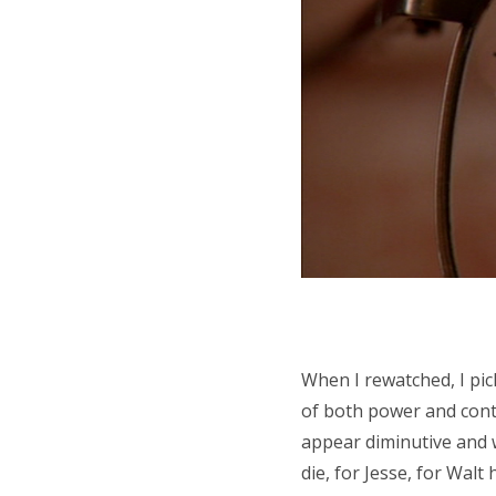
When I rewatched, I pick
of both power and contr
appear diminutive and w
die, for Jesse, for Walt