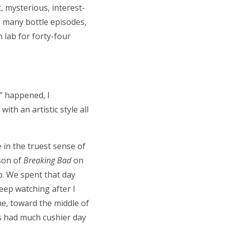
t, mysterious, interest-
e many bottle episodes,
h lab for forty-four
y” happened, I
th an artistic style all
e in the truest sense of
son of
Breaking Bad
on
p. We spent that day
eep watching after I
me, toward the middle of
ds had much cushier day