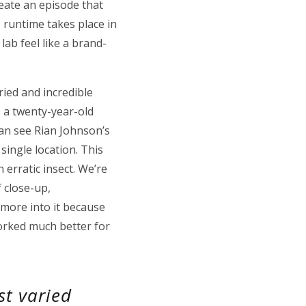
reate an episode that
e runtime takes place in
ab feel like a brand-
ried and incredible
as a twenty-year-old
can see Rian Johnson’s
single location. This
erratic insect. We’re
f close-up,
 more into it because
worked much better for
st varied