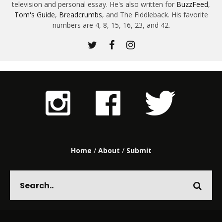
television and personal essay. He's also written for
BuzzFeed
,
Tom's Guide
,
Breadcrumbs
, and The Fiddleback. His favorite
numbers are 4, 8, 15, 16, 23, and 42.
Home
/
About
/
Submit