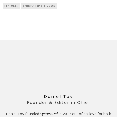
FEATURES
SYNDICATED SIT-DOWN
Daniel Toy
Founder & Editor in Chief
Daniel Toy founded
Syndicated
in 2017 out of his love for both