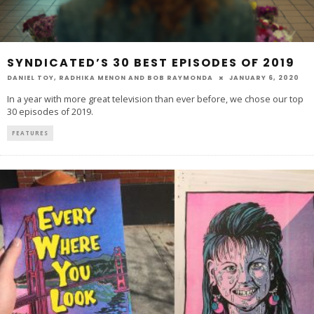
SYNDICATED’S 30 BEST EPISODES OF 2019
DANIEL TOY
,
RADHIKA MENON
AND
BOB RAYMONDA
JANUARY 6, 2020
In a year with more great television than ever before, we chose our top
30 episodes of 2019.
FEATURES