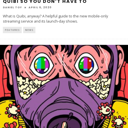
QUIBI SO YOU DON’T HAVE TO
DANIEL TOY
APRIL 6, 2020
What is Quibi, anyway? A helpful guide to the new mobile-only
streaming service and its launch-day shows.
FEATURES
NEWS