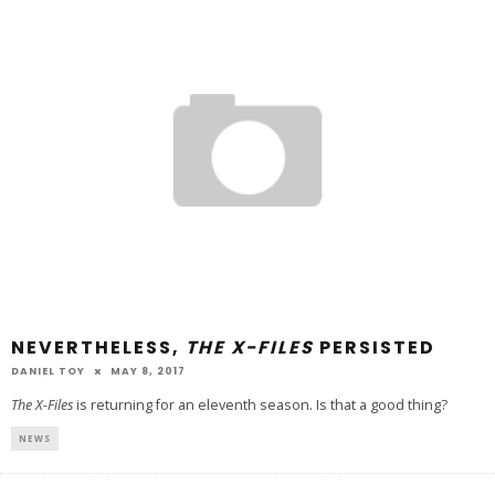
NEVERTHELESS,
THE X-FILES
PERSISTED
DANIEL TOY
MAY 8, 2017
The X-Files
is returning for an eleventh season. Is that a good thing?
NEWS