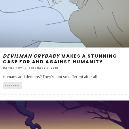
DEVILMAN CRYBABY
MAKES A STUNNING
CASE FOR AND AGAINST HUMANITY
DANIEL TOY
FEBRUARY 7, 2018
Humans and demons? They're not so different after all.
FEATURES