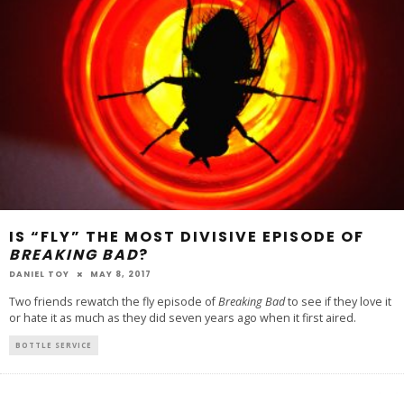
IS “FLY” THE MOST DIVISIVE EPISODE OF
BREAKING BAD
?
DANIEL TOY
MAY 8, 2017
Two friends rewatch the fly episode of
Breaking Bad
to see if they love it
or hate it as much as they did seven years ago when it first aired.
BOTTLE SERVICE