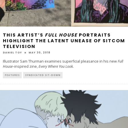
THIS ARTIST’S
FULL HOUSE
PORTRAITS
HIGHLIGHT THE LATENT UNEASE OF SITCOM
TELEVISION
DANIEL TOY
MAY 30, 2018
Illustrator Sam Thurman examines superficial pleasance in his new
Full
House
–inspired zine,
Every Where You Look.
FEATURES
SYNDICATED SIT-DOWN