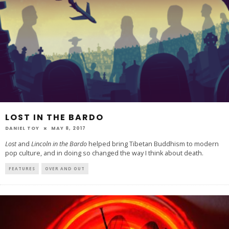
LOST IN THE BARDO
DANIEL TOY
MAY 8, 2017
Lost
and
Lincoln in the Bardo
helped bring Tibetan Buddhism to modern
pop culture, and in doing so changed the way I think about death.
FEATURES
OVER AND OUT