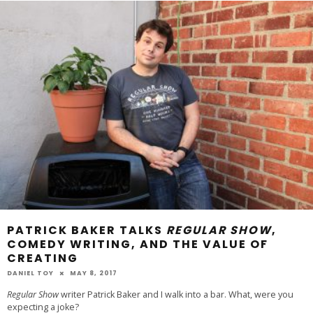
PATRICK BAKER TALKS
REGULAR SHOW
,
COMEDY WRITING, AND THE VALUE OF
CREATING
DANIEL TOY
MAY 8, 2017
Regular Show
writer Patrick Baker and I walk into a bar. What, were you
expecting a joke?