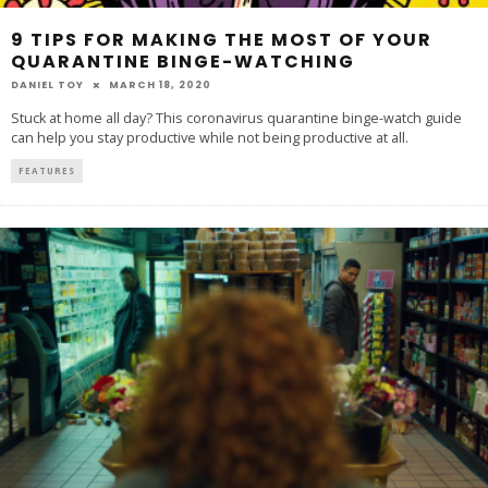
9 TIPS FOR MAKING THE MOST OF YOUR
QUARANTINE BINGE-WATCHING
DANIEL TOY
MARCH 18, 2020
Stuck at home all day? This coronavirus quarantine binge-watch guide
can help you stay productive while not being productive at all.
FEATURES