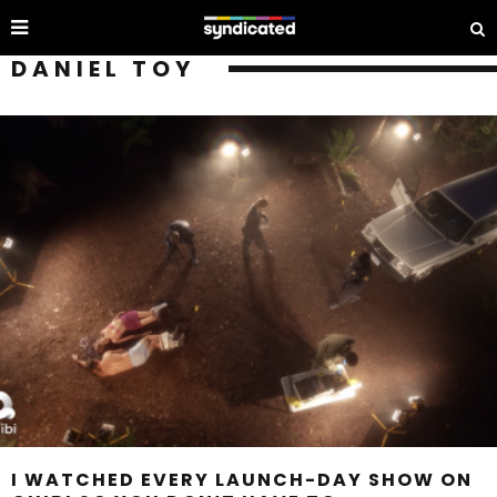
DANIEL TOY
I WATCHED EVERY LAUNCH-DAY SHOW ON