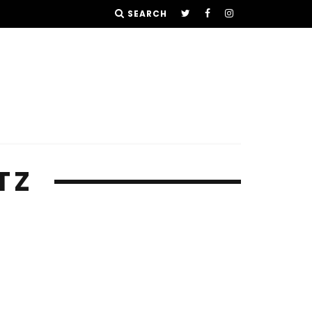
SEARCH
TZ