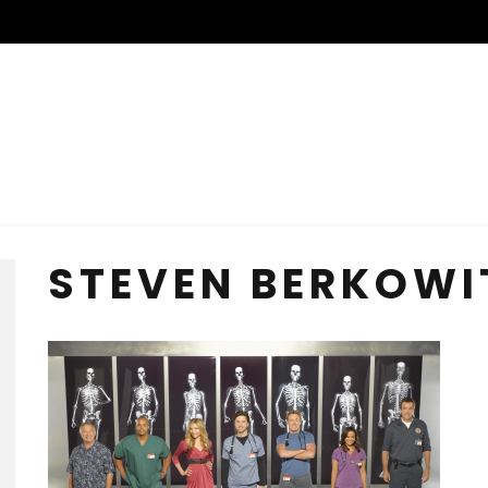
STEVEN BERKOWI