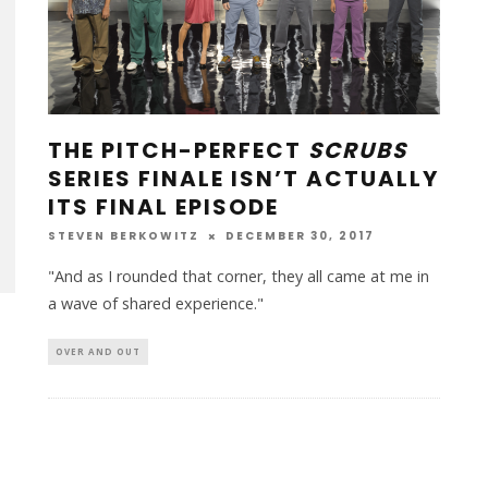
THE PITCH-PERFECT
SCRUBS
SERIES FINALE ISN’T ACTUALLY
ITS FINAL EPISODE
STEVEN BERKOWITZ
DECEMBER 30, 2017
"And as I rounded that corner, they all came at me in
a wave of shared experience."
OVER AND OUT