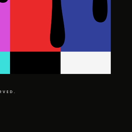
RVED.