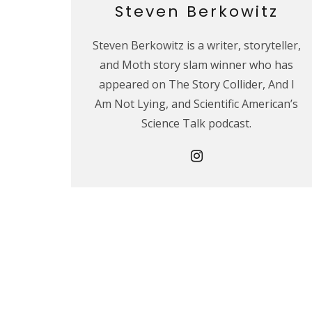
Steven Berkowitz
Steven Berkowitz is a writer, storyteller,
and Moth story slam winner who has
appeared on The Story Collider, And I
Am Not Lying, and Scientific American’s
Science Talk podcast.