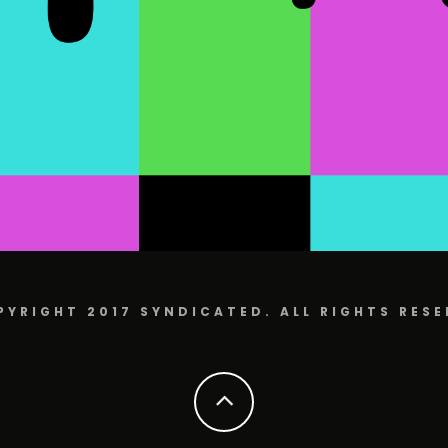
PYRIGHT 2017 SYNDICATED. ALL RIGHTS RESE