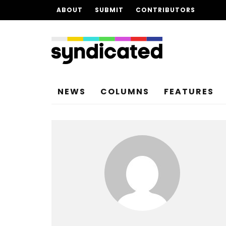
ABOUT
SUBMIT
CONTRIBUTORS
NEWS
COLUMNS
FEATURES