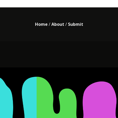
Home
/
About
/
Submit