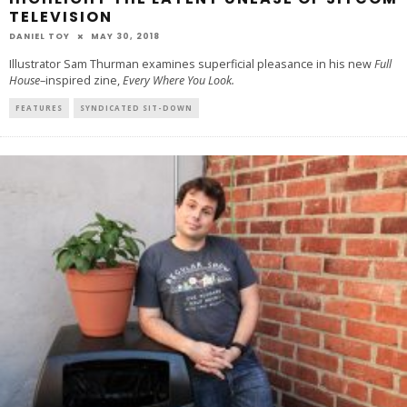
TELEVISION
DANIEL TOY
MAY 30, 2018
Illustrator Sam Thurman examines superficial pleasance in his new
Full
House
–inspired zine,
Every Where You Look.
FEATURES
SYNDICATED SIT-DOWN