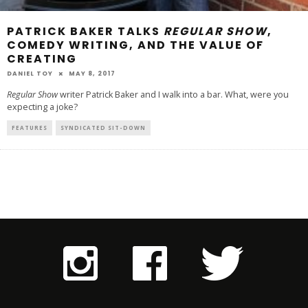
PATRICK BAKER TALKS
REGULAR SHOW
,
COMEDY WRITING, AND THE VALUE OF
CREATING
DANIEL TOY
MAY 8, 2017
Regular Show
writer Patrick Baker and I walk into a bar. What, were you
expecting a joke?
FEATURES
SYNDICATED SIT-DOWN