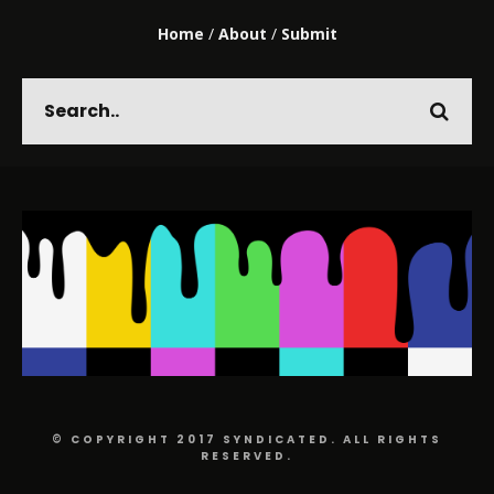
Home
/
About
/
Submit
© COPYRIGHT 2017 SYNDICATED. ALL RIGHTS
RESERVED.