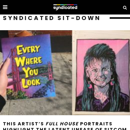
SYNDICATED SIT-DOWN
THIS ARTIST’S
FULL HOUSE
PORTRAITS
HIGHLIGHT THE LATENT UNEASE OF SITCOM