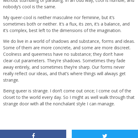
without stumbling or parading. In an odd way, cool is humble, and
nobody’s cool is the same.
My queer-cool is neither masculine nor feminine, but it’s
sometimes both or neither. It’s a flux, its zen, it’s a balance, and
it’s complex, best left to the dimensions of the imagination.
We do live in a world of shadows and substance, forms and ideas.
Some of them are more concrete, and some are more discreet.
Coolness and queerness have no substance; they don’t have
clear-cut parameters. They’re shadows. Sometimes they fade
away entirely, and sometimes they’re sharp. Our forms never
really reflect our ideas, and that’s where things will always get
strange.
Being queer is strange. I don’t come out once; I come out of the
closet to the world every day. So I might as well walk through that
strange door with all the nonchalant style I can manage.