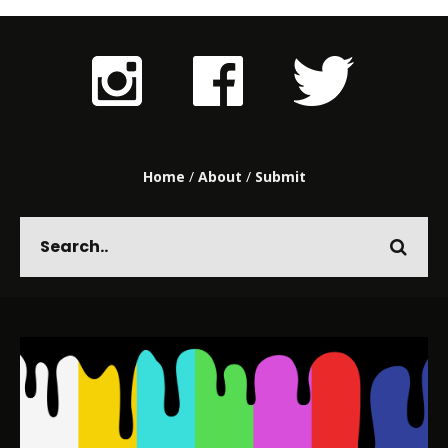
Home
/
About
/
Submit