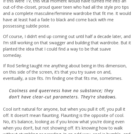
If this were TV, this vital moment would have turned me into an
out-of-the-closet, proud queer teen who had all the style pro tips
and a complete masculine/feminine wardrobe that fit me. It would
have at least had a fade to black and come back with me
possessing subtle poise.
Of course, I didn’t end up coming out until half a decade later, and
I’m still working on that swagger and building that wardrobe. But it
planted the idea that I could find a way to be that suave
someday.
If Rod Serling taught me anything about being in this dimension,
on this side of the screen, it’s that you try suave on and,
eventually, a size fits. I’m finding one that fits me, sometimes.
Coolness and queerness have no substance; they
don’t have clear-cut parameters. They’re shadows.
Cool isn’t natural for anyone, but when you pull it off, you pull it
off. It doesn’t mean flaunting. Flaunting is the opposite of cool.
No, it’s balance, looking as if you know what you’re doing even
when you don’t, but not showing off. It’s knowing how to walk