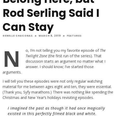
Rod Serling Said I
Can Stay
GENELLE CHACONAS
MARCH 8, 2019
FEATURES
N
o, I’m not telling you my favorite episode of
The
Twilight Zone
(the first run of the series). That
discussion starts an argument no matter what I
answer. I should know; I’ve started those
arguments.
I will tell you these episodes were not only regular watching
material for me between ages eight and ten, they were essential.
(Thank you, Syfy marathons.) There was nothing like spending the
Christmas and New Year’s holidays revisiting episodes.
I imagined the past as though it had once magically
existed in this perfectly filmed black and white.