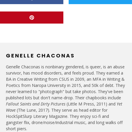
GENELLE CHACONAS
Genelle Chaconas is nonbinary gendered, is queer, is an abuse
survivor, has mood disorders, and feels proud. They earned a
BA in Creative Writing from CSUS in 2009, an MFA in Writing &
Poetics from Naropa University in 2015, and 50k of debt. They
never learned to "photograph" but take photos. They've been
published lots but don't name-drop. Their chapbooks include
Fallout Saints and Dirty Pictures
(Little M Press, 2011) and
Yet
Wave
(The Lune, 2017). They serve as head editor for
HockSpitSlurp Literary Magazine. They enjoy sci-fi and
gangster flix, drone/noise/industrial music, and long walks off
short piers.