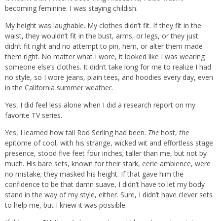
becoming feminine. I was staying childish.
My height was laughable. My clothes didn’t fit. If they fit in the
waist, they wouldn’t fit in the bust, arms, or legs, or they just
didn’t fit right and no attempt to pin, hem, or alter them made
them right. No matter what I wore, it looked like I was wearing
someone else’s clothes. It didn’t take long for me to realize I had
no style, so I wore jeans, plain tees, and hoodies every day, even
in the California summer weather.
Yes, I did feel less alone when I did a research report on my
favorite TV series.
Yes, I learned how tall Rod Serling had been.
The
host,
the
epitome of cool, with his strange, wicked wit and effortless stage
presence, stood five feet four inches; taller than me, but not by
much. His bare sets, known for their stark, eerie ambience, were
no mistake; they masked his height. If that gave him the
confidence to be that damn suave, I didn’t have to let my body
stand in the way of my style, either. Sure, I didn’t have clever sets
to help me, but I knew it was possible.