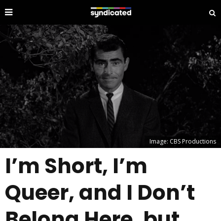
Image: CBS Productions
I’m Short, I’m
Queer, and I Don’t
Belong Here, but