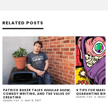
RELATED POSTS
PATRICK BAKER TALKS
REGULAR SHOW
,
9 TIPS FOR MAKI
COMEDY WRITING, AND THE VALUE OF
QUARANTINE BIN
CREATING
DANIEL TOY
MARCH 
DANIEL TOY
MAY 8, 2017