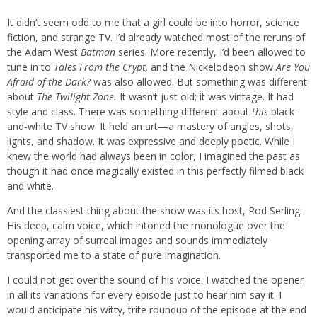
It didn’t seem odd to me that a girl could be into horror, science
fiction, and strange TV. I’d already watched most of the reruns of
the Adam West
Batman
series. More recently, I’d been allowed to
tune in to
Tales From the Crypt,
and the Nickelodeon show
Are You
Afraid of the Dark?
was also allowed. But something was different
about
The Twilight Zone.
It wasn’t just old; it was vintage. It had
style and class. There was something different about
this
black-
and-white TV show. It held an art—a mastery of angles, shots,
lights, and shadow. It was expressive and deeply poetic. While I
knew the world had always been in color, I imagined the past as
though it had once magically existed in this perfectly filmed black
and white.
And the classiest thing about the show was its host, Rod Serling.
His deep, calm voice, which intoned the monologue over the
opening array of surreal images and sounds immediately
transported me to a state of pure imagination.
I could not get over the sound of his voice. I watched the opener
in all its variations for every episode just to hear him say it. I
would anticipate his witty, trite roundup of the episode at the end