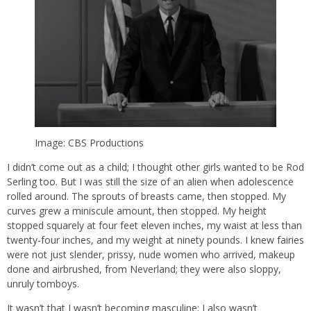
Image: CBS Productions
I didn’t come out as a child; I thought other girls wanted to be Rod
Serling too. But I was still the size of an alien when adolescence
rolled around. The sprouts of breasts came, then stopped. My
curves grew a miniscule amount, then stopped. My height
stopped squarely at four feet eleven inches, my waist at less than
twenty-four inches, and my weight at ninety pounds. I knew fairies
were not just slender, prissy, nude women who arrived, makeup
done and airbrushed, from Neverland; they were also sloppy,
unruly tomboys.
It wasn’t that I wasn’t becoming masculine; I also wasn’t