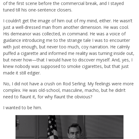
of the first scene before the commercial break, and I stayed
tuned till his one-sentence closers.
I couldn’t get the image of him out of my mind, either. He wasn’t
just a well-dressed man from another dimension. He was cool.
His demeanor was collected, in command. He was a voice of
guidance introducing me to the strange tale I was to encounter
with just enough, but never too much, coy narration. He calmly
puffed a cigarette and informed me reality was turning inside out,
but never how—that I would have to discover myself. And, yes, I
knew nobody was supposed to smoke cigarettes, but that just
made it still edgier.
No, I did not have a crush on Rod Serling. My feelings were more
complex. He was old-school, masculine, macho, but he didn’t
need to flaunt it, for why flaunt the obvious?
I wanted to be him.