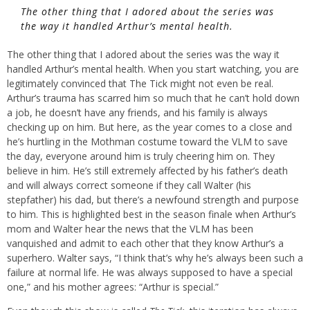
The other thing that I adored about the series was
the way it handled Arthur’s mental health.
The other thing that I adored about the series was the way it
handled Arthur’s mental health. When you start watching, you are
legitimately convinced that The Tick might not even be real.
Arthur’s trauma has scarred him so much that he can’t hold down
a job, he doesn’t have any friends, and his family is always
checking up on him. But here, as the year comes to a close and
he’s hurtling in the Mothman costume toward the VLM to save
the day, everyone around him is truly cheering him on. They
believe in him. He’s still extremely affected by his father’s death
and will always correct someone if they call Walter (his
stepfather) his dad, but there’s a newfound strength and purpose
to him. This is highlighted best in the season finale when Arthur’s
mom and Walter hear the news that the VLM has been
vanquished and admit to each other that they know Arthur’s a
superhero. Walter says, “I think that’s why he’s always been such a
failure at normal life. He was always supposed to have a special
one,” and his mother agrees: “Arthur is special.”