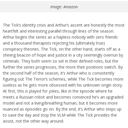
Image: Amazon
The Tick’s identity crisis and Arthur’s ascent are honestly the most
heartfelt and interesting parallel through lines of the season.
Arthur begins the series as a hapless nobody with zero friends
and a thousand therapists rejecting his (ultimately true)
conspiracy theories. The Tick, on the other hand, starts off as a
shining beacon of hope and justice in a city seemingly overrun by
criminals. They both seem so set in their defined roles, but the
further the series progresses, the more their positions switch. By
the second half of the season, it’s Arthur who is consistently
figuring out The Terror’s schemes, while The Tick becomes more
useless as he gets more obsessed with his unknown origin story.
At first, this is played for jokes, like in the episode where he
meets a Russian robot and becomes convinced he’s an upgraded
model and not a living/breathing human, but it becomes more
nuanced as episodes go on. By the end, it’s Arthur who steps up
to save the day and stop the VLM while The Tick provides the
assist, not the other way around.