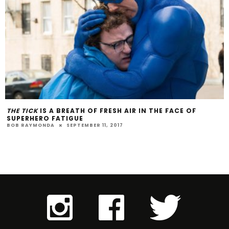
THE TICK
IS A BREATH OF FRESH AIR IN THE FACE OF
SUPERHERO FATIGUE
BOB RAYMONDA
SEPTEMBER 11, 2017