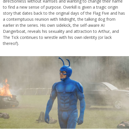
directionless without Ramses and wanting to change their name
to find a new sense of purpose. Overkill is given a tragic origin
story that dates back to the original days of the Flag Five and has
a contemptuous reunion with Midnight, the talking dog from
earlier in the series. His own sidekick, the self-aware AI
Dangerboat, reveals his sexuality and attraction to Arthur, and
The Tick continues to wrestle with his own identity (or lack
thereof).