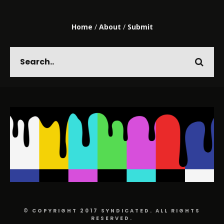
Home
/
About
/
Submit
© COPYRIGHT 2017 SYNDICATED. ALL RIGHTS
RESERVED.