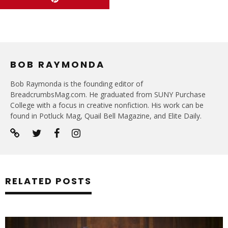
BOB RAYMONDA
Bob Raymonda is the founding editor of
BreadcrumbsMag.com. He graduated from SUNY Purchase
College with a focus in creative nonfiction. His work can be
found in Potluck Mag, Quail Bell Magazine, and Elite Daily.
RELATED POSTS