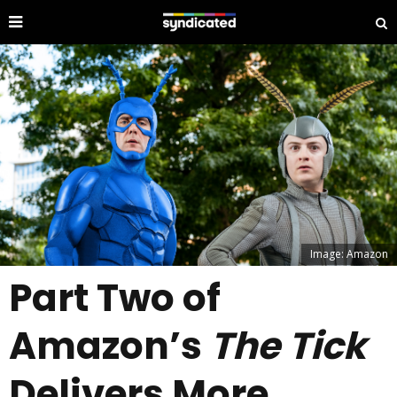
Image: Amazon
Part Two of
Amazon’s
The Tick
Delivers More