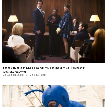
LOOKING AT MARRIAGE THROUGH THE LENS OF
CATASTROPHE
JANA POLLACK
MAY 14, 2017