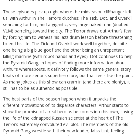
These episodes pick up right where the midseason cliffhanger left
us: with Arthur in The Terror’s clutches; The Tick, Dot, and Overkill
searching for him; and a gigantic, very large naked man (dubbed
VLM) barreling toward the city. The Terror draws out Arthur’s fear
by forcing him to witness his jazz drum lesson before threatening
to end his life. The Tick and Overkill work well together, despite
one being a big blue goof and the other being an unrepentant
killing machine (with robot hands and eyes). Dot continues to help
the Pyramid Gang, in hopes of finding more information about
Arthur’s whereabouts. It definitely follows the same general story
beats of more serious superhero fare, but that feels like the point:
As many jokes as this show can cram in (and there are plenty), it
still has to be as authentic as possible.
The best parts of the season happen when it unpacks the
different motivations of its disparate characters. Arthur starts to
show the promise of a real hero as he comes into his own, saving
the life of the kidnapped Russian scientist at the heart of The
Terror’s extremely convoluted evil plot. The members of the old
Pyramid Gang wrestle with their new leader, Miss Lint, feeling