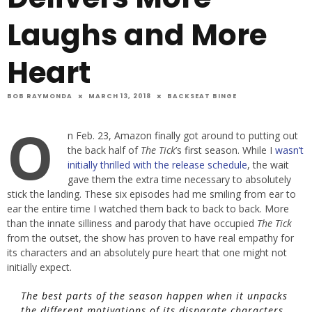
Laughs and More
Heart
BOB RAYMONDA
MARCH 13, 2018
BACKSEAT BINGE
O
n Feb. 23, Amazon finally got around to putting out
the back half of
The Tick
’s first season. While I
wasn’t
initially thrilled with the release schedule
, the wait
gave them the extra time necessary to absolutely
stick the landing. These six episodes had me smiling from ear to
ear the entire time I watched them back to back to back. More
than the innate silliness and parody that have occupied
The Tick
from the outset, the show has proven to have real empathy for
its characters and an absolutely pure heart that one might not
initially expect.
The best parts of the season happen when it unpacks
the different motivations of its disparate characters.