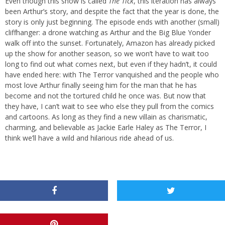
Even though this show is called
The Tick
, this iteration has always
been Arthur’s story, and despite the fact that the year is done, the
story is only just beginning. The episode ends with another (small)
cliffhanger: a drone watching as Arthur and the Big Blue Yonder
walk off into the sunset. Fortunately, Amazon has already picked
up the show for another season, so we won’t have to wait too
long to find out what comes next, but even if they hadn’t, it could
have ended here: with The Terror vanquished and the people who
most love Arthur finally seeing him for the man that he has
become and not the tortured child he once was. But now that
they have, I can’t wait to see who else they pull from the comics
and cartoons. As long as they find a new villain as charismatic,
charming, and believable as Jackie Earle Haley as The Terror, I
think we’ll have a wild and hilarious ride ahead of us.