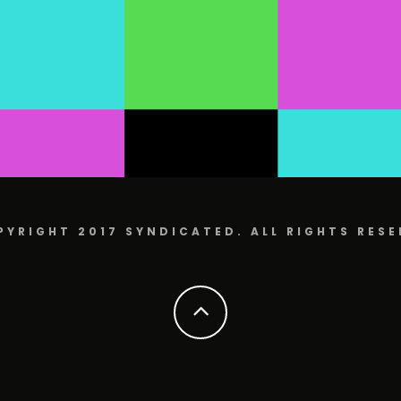
PYRIGHT 2017 SYNDICATED. ALL RIGHTS RESE