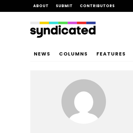
ABOUT
SUBMIT
CONTRIBUTORS
NEWS
COLUMNS
FEATURES