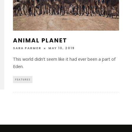
ANIMAL PLANET
SARA PARMER
MAY 10, 2019
This world didn’t seem like it had ever been a part of
Eden.
FEATURES