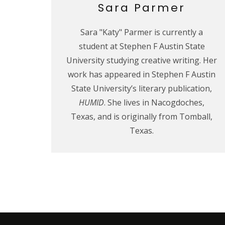
Sara Parmer
Sara "Katy" Parmer is currently a
student at Stephen F Austin State
University studying creative writing. Her
work has appeared in Stephen F Austin
State University’s literary publication,
HUMID
. She lives in Nacogdoches,
Texas, and is originally from Tomball,
Texas.