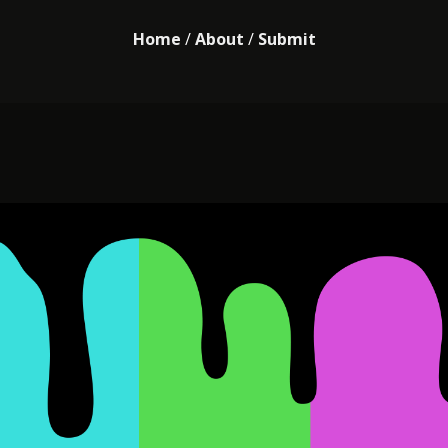
Home
/
About
/
Submit