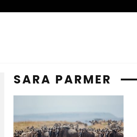
SARA PARMER