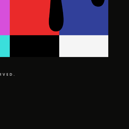
RVED.