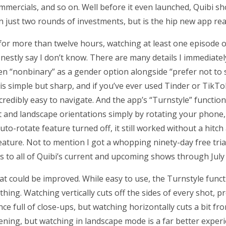
mercials, and so on. Well before it even launched, Quibi sh
 in just two rounds of investments, but is the hip new app r
 for more than twelve hours, watching at least one episode 
onestly say I don’t know. There are many details I immediate
 seen “nonbinary” as a gender option alongside “prefer not to 
is simple but sharp, and if you’ve ever used Tinder or TikT
ncredibly easy to navigate. And the app’s “Turnstyle” function
t and landscape orientations simply by rotating your phone
to-rotate feature turned off, it still worked without a hitch
eature. Not to mention I got a whopping ninety-day free tria
s to all of Quibi’s current and upcoming shows through July
that could be improved. While easy to use, the Turnstyle func
thing. Watching vertically cuts off the sides of every shot, 
ce full of close-ups, but watching horizontally cuts a bit f
dening, but watching in landscape mode is a far better exper