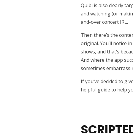
Quibi is also clearly t
and watching (or making
and-over concert IRL.
Then there’s the content
original. You’ll notice 
shows, and that’s becau
And where the app succe
sometimes embarrassin
If you’ve decided to giv
helpful guide to help 
SCRIPTE