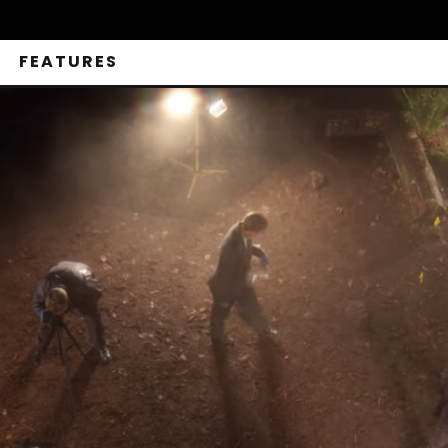
FEATURES