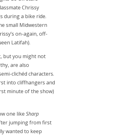
classmate Chrissy
 during a bike ride.
the small Midwestern
rissy’s on-again, off-
ueen Latifah).
t, but you might not
thy, are also
semi-clichéd characters.
st into cliffhangers and
irst minute of the show)
ow one like
Sharp
After jumping from first
ally wanted to keep