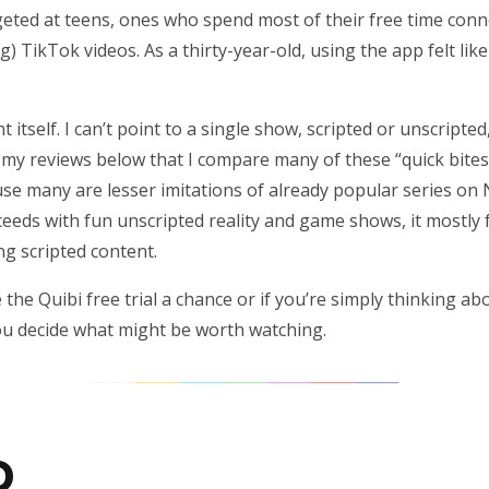
argeted at teens, ones who spend most of their free time con
) TikTok videos. As a thirty-year-old, using the app felt lik
 itself. I can’t point to a single show, scripted or unscripted
in my reviews below that I compare many of these “quick bites
se many are lesser imitations of already popular series on N
eds with fun unscripted reality and game shows, it mostly fai
g scripted content.
e the Quibi free trial a chance or if you’re simply thinking ab
you decide what might be worth watching.
D