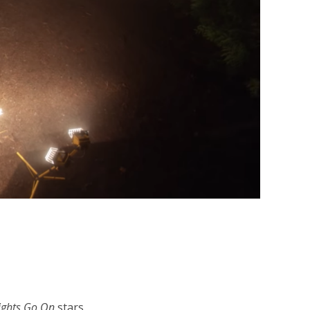
ights Go On
stars