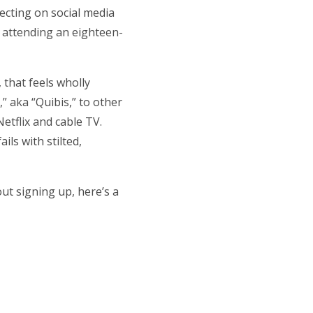
necting on social media
e attending an eighteen-
, that feels wholly
,” aka “Quibis,” to other
etflix and cable TV.
ls with stilted,
out signing up, here’s a