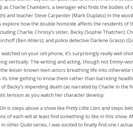
) as Charlie Chambers, a teenager who finds the bodies of 
h) and teacher Steve Carpenter (Mark Duplass) in the woods
s explore how the double homicide affects the residents of 
 including Charlie; Chrissy’s sister, Becky (Sophie Thatcher); Ch
irchoff (Ben Ahlers); and police detective Darlene Grasso (Q
watched on your cell phone, it’s surprisingly really well sho
ching vertically. The writing and acting, though not Emmy-wor
 the lesser-known teen actors breathing life into otherwise 
 its time getting to know them rather than barreling headfir
of Becky’s impending death (as narrated by Charlie in the f
atic tension as you watch her character develop.
 On
is steps above a show like
Pretty Little Liars
and steps bel
ans of each will at least find something to like in this show. 
 in other Quibi series, I was excited to finally find one I actu