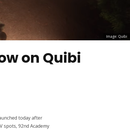
Image: Quibi
ow on Quibi
launched today after
IV spots, 92nd Academy