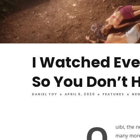
I Watched Ev
So You Don’t 
DANIEL TOY
APRIL 6, 2020
FEATURES
NE
Q
uibi, the 
many month