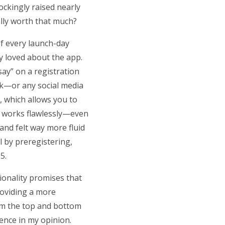
ockingly raised nearly
eally worth that much?
of every launch-day
ly loved about the app.
say” on a registration
ok—or any social media
, which allows you to
, works flawlessly—even
 and felt way more fluid
l by preregistering,
 5.
tionality promises that
providing a more
rom the top and bottom
ience in my opinion.