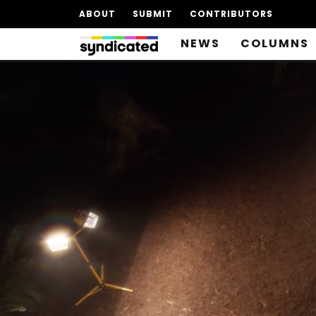
ABOUT
SUBMIT
CONTRIBUTORS
NEWS
COLUMNS