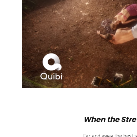
When the Stre
Far and away the best s