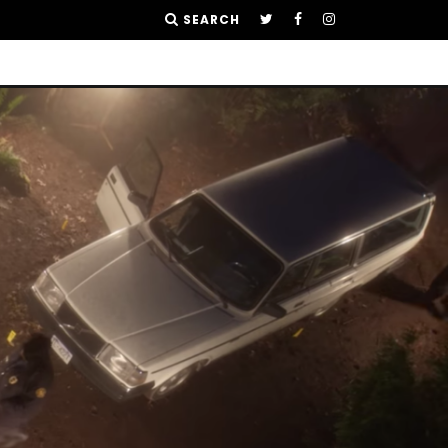
SEARCH