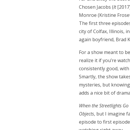
Chosen Jacobs (
It
[2017]
Monroe (Kristine Froset
The first three episode
city of Colfax, Illinois,
again boyfriend, Brad K
For a show meant to be 
realize it if you’re wat
consistently good, with
Smartly, the show takes
mysteries, but knowing 
adds a nice bit of dram
When the Streetlights Go
Objects
, but I imagine f
episode to first episode