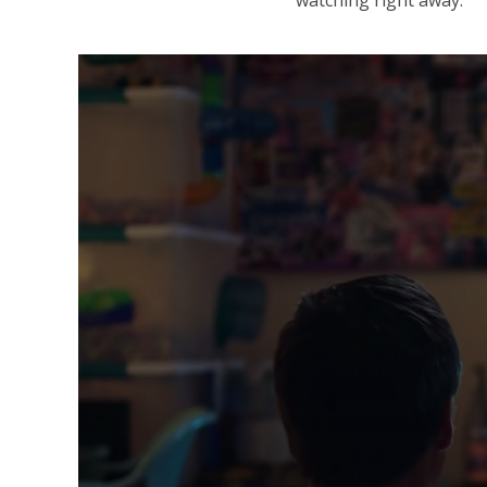
watching right away.