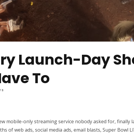
ery Launch-Day Sh
Have To
WS
new mobile-only streaming service nobody asked for, finally 
s of web ads, social media ads, email blasts, Super Bowl L