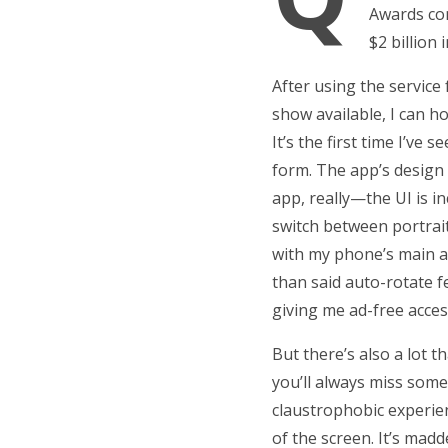
Awards com
$2 billion
After using the service
show available, I can h
It’s the first time I’ve
form. The app’s design 
app, really—the UI is i
switch between portrai
with my phone’s main au
than said auto-rotate f
giving me ad-free acces
But there’s also a lot 
you’ll always miss some
claustrophobic experien
of the screen. It’s mad