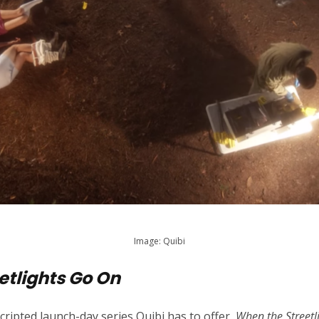
Image: Quibi
etlights Go On
cripted launch-day series Quibi has to offer,
When the Streetl